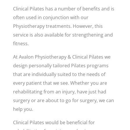
Clinical Pilates has a number of benefits and is
often used in conjunction with our
Physiotherapy treatments. However, this
service is also available for strengthening and
fitness.
At Avalon Physiotherapy & Clinical Pilates we
design personally tailored Pilates programs
that are individually suited to the needs of
every patient that we see. Whether you are
rehabilitating from an injury, have just had
surgery or are about to go for surgery, we can
help you.
Clinical Pilates would be beneficial for