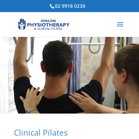
02 9918 0230
Clinical Pilates