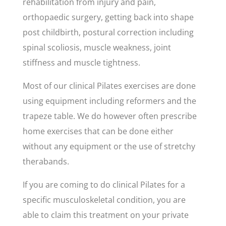
rehabilitation from injury and pain,
orthopaedic surgery, getting back into shape
post childbirth, postural correction including
spinal scoliosis, muscle weakness, joint
stiffness and muscle tightness.
Most of our clinical Pilates exercises are done
using equipment including reformers and the
trapeze table. We do however often prescribe
home exercises that can be done either
without any equipment or the use of stretchy
therabands.
If you are coming to do clinical Pilates for a
specific musculoskeletal condition, you are
able to claim this treatment on your private