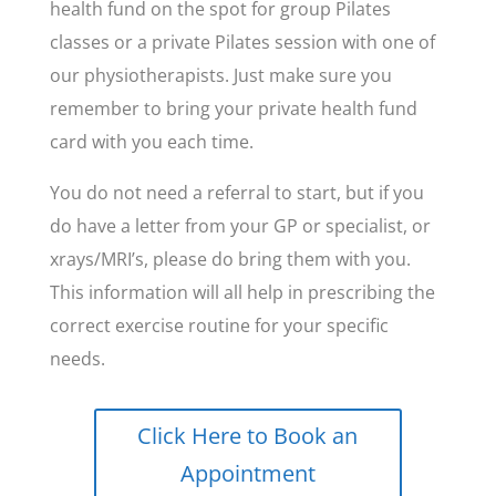
health fund on the spot for group Pilates
classes or a private Pilates session with one of
our physiotherapists. Just make sure you
remember to bring your private health fund
card with you each time.
You do not need a referral to start, but if you
do have a letter from your GP or specialist, or
xrays/MRI’s, please do bring them with you.
This information will all help in prescribing the
correct exercise routine for your specific
needs.
Click Here to Book an
Appointment